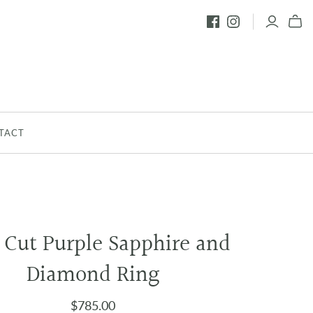
TACT
 Cut Purple Sapphire and
Diamond Ring
$785.00