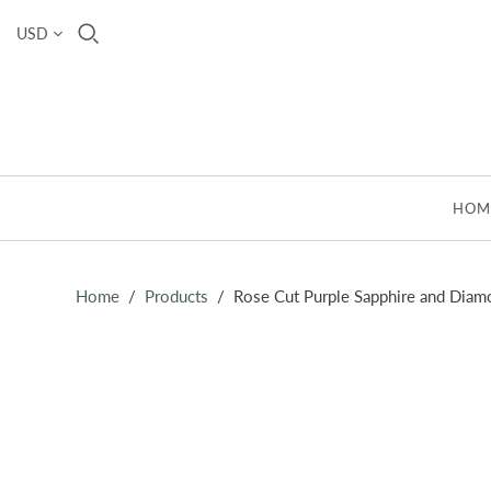
USD
HOM
Home
/
Products
/
Rose Cut Purple Sapphire and Diam