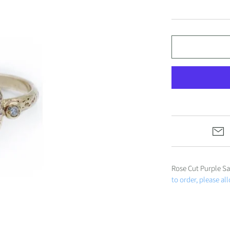
ALL JEWELRY
Under $1000
Under $500
Gift Cards
Rose Cut Purple Sa
to order, please al