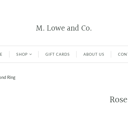
M. Lowe and Co.
E
SHOP
GIFT CARDS
ABOUT US
CON
EARRINGS
ond Ring
NECKLACES
Pendants
RINGS
Rose
WEDDING AND
ENGAGEMENT RINGS
BRACELETS
MEN'S JEWELRY