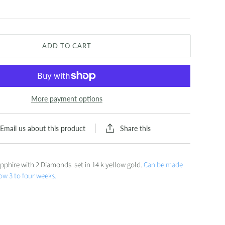
ADD TO CART
More payment options
Share this
Email us about this product
pphire with 2 Diamonds set in 14 k yellow gold.
Can be made
low 3 to four weeks.