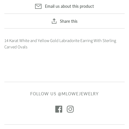
Email us about this product
Share this
14 Karat White and Yellow Gold Labradorite Earring With Sterling
Carved Ovals
FOLLOW US @MLOWEJEWELRY