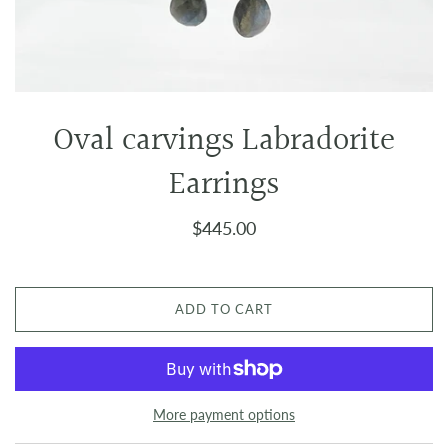
Oval carvings Labradorite
Earrings
$445.00
ADD TO CART
More payment options