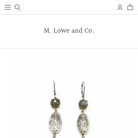
M. Lowe and Co.